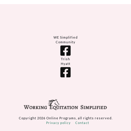
WE Simplified
Community
Trish
Hyatt
Copyright
2026
Online Programs
, all rights reserved.
Privacy policy
Contact